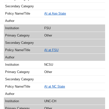
AI at App State
FSU
Other
AI at FSU
NCSU
Other
AI at NC State
UNC-CH
Other