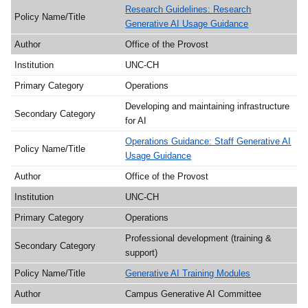
Research Guidelines: Research
Generative AI Usage Guidance
Office of the Provost
UNC-CH
Operations
Developing and maintaining infrastructure
for AI
Operations Guidance: Staff Generative AI
Usage Guidance
Office of the Provost
UNC-CH
Operations
Professional development (training &
support)
Generative AI Training Modules
Campus Generative AI Committee