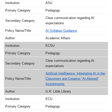
ASU
Pedagogy
Clear communication regarding AI
expectations
AI Syllabus Guidance
Academic Affairs
ECSU
Pedagogy
Clear communication regarding AI
expectations
Artificial Intelligence: Integrating AI in the
Classroom and Creating "AI-Aligned"
Assignments
G.R. Little Library
ECU
Pedagogy