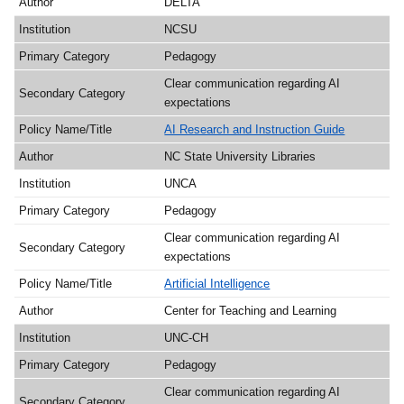
DELTA
NCSU
Pedagogy
Clear communication regarding AI
expectations
AI Research and Instruction Guide
NC State University Libraries
UNCA
Pedagogy
Clear communication regarding AI
expectations
Artificial Intelligence
Center for Teaching and Learning
UNC-CH
Pedagogy
Clear communication regarding AI