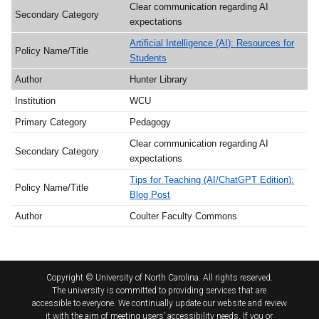
Clear communication regarding AI
expectations
Artificial Intelligence (AI): Resources for
Students
Hunter Library
WCU
Pedagogy
Clear communication regarding AI
expectations
Tips for Teaching (AI/ChatGPT Edition):
Blog Post
Coulter Faculty Commons
Copyright © University of North Carolina. All rights reserved.
The university is committed to providing services that are
accessible to everyone. We continually update our website and review
it with the aim of meeting users’ accessibility needs. If you or