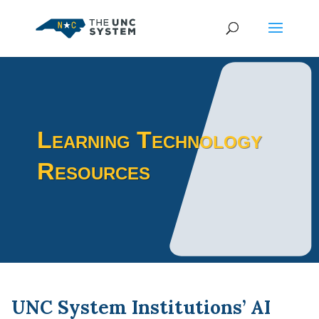
Learning Technology
Resources
UNC System Institutions’ AI