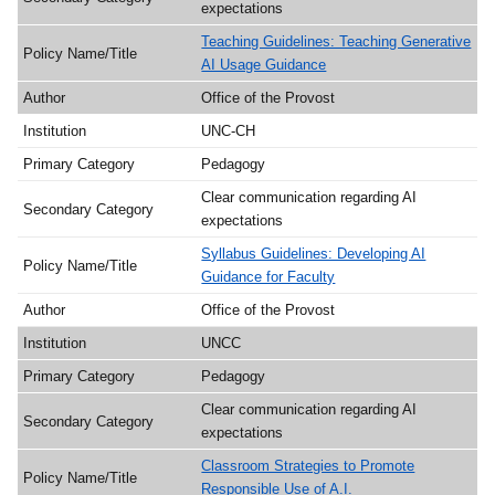
expectations
Teaching Guidelines: Teaching Generative
AI Usage Guidance
Office of the Provost
UNC-CH
Pedagogy
Clear communication regarding AI
expectations
Syllabus Guidelines: Developing AI
Guidance for Faculty
Office of the Provost
UNCC
Pedagogy
Clear communication regarding AI
expectations
Classroom Strategies to Promote
Responsible Use of A.I.