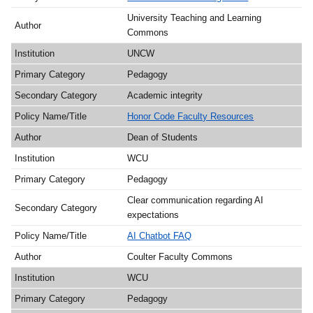
University Teaching and Learning
Commons
UNCW
Pedagogy
Academic integrity
Honor Code Faculty Resources
Dean of Students
WCU
Pedagogy
Clear communication regarding AI
expectations
AI Chatbot FAQ
Coulter Faculty Commons
WCU
Pedagogy