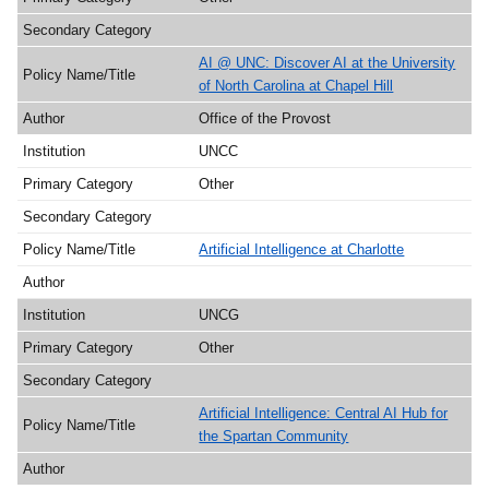
AI @ UNC: Discover AI at the University
of North Carolina at Chapel Hill
Office of the Provost
UNCC
Other
Artificial Intelligence at Charlotte
UNCG
Other
Artificial Intelligence: Central AI Hub for
the Spartan Community