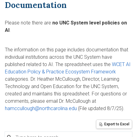
Documentation
Please note there are
no UNC System level policies on
AI
.
The information on this page includes documentation that
individual institutions across the UNC System have
published related to AI. The spreadsheet uses the
WCET AI
Education Policy & Practice Ecosystem Framework
categories. Dr. Heather McCullough, Director, Learning
Technology and Open Education for the UNC System,
created and maintains this spreadsheet. For questions or
comments, please email Dr. McCullough at
hamccullough@northcarolina.edu
(File updated 8/7/25).
Export to Excel