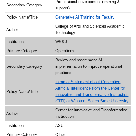
Professional development (training &
support)
Generative AI Training for Faculty
College of Arts and Sciences Academic
Technology
WSSU
Operations
Review and recommend AI
implementation to improve operational
practices
Informal Statement about Generative
Artificial Intelligence from the Center for
Innovative and Transformative Instruction
(CITI) at Winston- Salem State University
Center for Innovative and Transformative
Instruction
ASU
Other