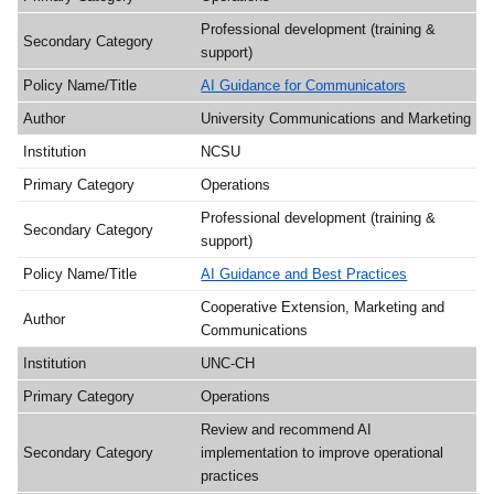
Professional development (training &
support)
AI Guidance for Communicators
University Communications and Marketing
NCSU
Operations
Professional development (training &
support)
AI Guidance and Best Practices
Cooperative Extension, Marketing and
Communications
UNC-CH
Operations
Review and recommend AI
implementation to improve operational
practices