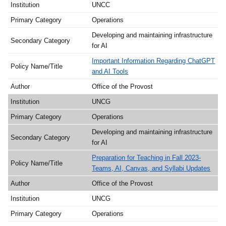
UNCC
Operations
Developing and maintaining infrastructure
for AI
Important Information Regarding ChatGPT
and AI Tools
Office of the Provost
UNCG
Operations
Developing and maintaining infrastructure
for AI
Preparation for Teaching in Fall 2023-
Teams, AI, Canvas, and Syllabi Updates
Office of the Provost
UNCG
Operations