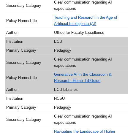
Clear communication regarding AI
expectations
Teaching and Research in the Age of
Artificial Intelligence (AI)
Office for Faculty Excellence
ECU
Pedagogy
Clear communication regarding AI
expectations
Generative AI in the Classroom &
Research: Home: LibGuide
ECU Libraries
NCSU
Pedagogy
Clear communication regarding AI
expectations
Navigating the Landscape of Higher