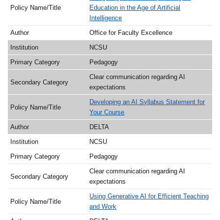
Education in the Age of Artificial
Intelligence
Office for Faculty Excellence
NCSU
Pedagogy
Clear communication regarding AI
expectations
Developing an AI Syllabus Statement for
Your Course
DELTA
NCSU
Pedagogy
Clear communication regarding AI
expectations
Using Generative AI for Efficient Teaching
and Work