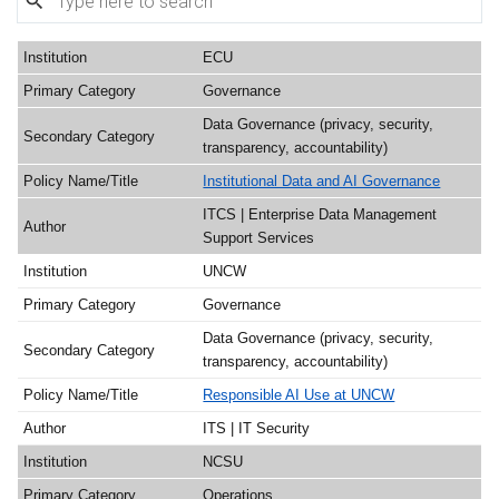
ECU
Governance
Data Governance (privacy, security,
transparency, accountability)
Institutional Data and AI Governance
ITCS | Enterprise Data Management
Support Services
UNCW
Governance
Data Governance (privacy, security,
transparency, accountability)
Responsible AI Use at UNCW
ITS | IT Security
NCSU
Operations