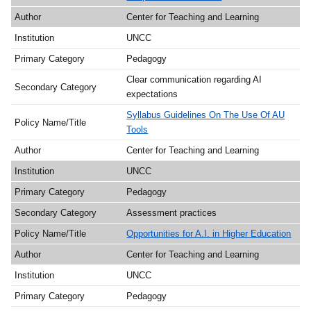
Center for Teaching and Learning
UNCC
Pedagogy
Clear communication regarding AI
expectations
Syllabus Guidelines On The Use Of AU
Tools
Center for Teaching and Learning
UNCC
Pedagogy
Assessment practices
Opportunities for A.I. in Higher Education
Center for Teaching and Learning
UNCC
Pedagogy