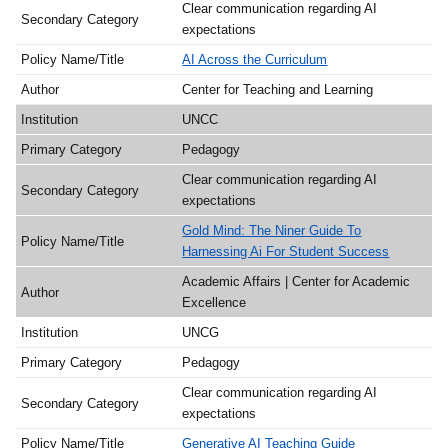
Clear communication regarding AI
expectations
AI Across the Curriculum
Center for Teaching and Learning
UNCC
Pedagogy
Clear communication regarding AI
expectations
Gold Mind: The Niner Guide To
Harnessing Ai For Student Success
Academic Affairs | Center for Academic
Excellence
UNCG
Pedagogy
Clear communication regarding AI
expectations
Generative AI Teaching Guide