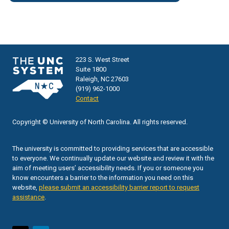
223 S. West Street
Suite 1800
Raleigh, NC 27603
(919) 962-1000
Contact
Copyright © University of North Carolina. All rights reserved.
The university is committed to providing services that are accessible
to everyone. We continually update our website and review it with the
aim of meeting users’ accessibility needs. If you or someone you
know encounters a barrier to the information you need on this
website,
please submit an accessibility barrier report to request
assistance
.