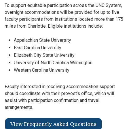
To support equitable participation across the UNC System,
overnight accommodations will be provided for up to five
faculty participants from institutions located more than 175
miles from Charlotte. Eligible institutions include:
Appalachian State University
East Carolina University
Elizabeth City State University
University of North Carolina Wilmington
Western Carolina University
Faculty interested in receiving accommodation support
should coordinate with their provost’s office, which will
assist with participation confirmation and travel
arrangements.
View Frequently Asked Questions