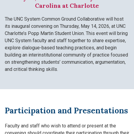
Carolina at Charlotte
The UNC System Common Ground Collaborative will host
its inaugural convening on Thursday, May 14, 2026, at UNC
Charlotte’s Popp Martin Student Union. This event will bring
UNC System faculty and staff together to share expertise,
explore dialogue-based teaching practices, and begin
building an interinstitutional community of practice focused
on strengthening students’ communication, argumentation,
and critical thinking skills.
Participation and Presentations
Faculty and staff who wish to attend or present at the
convening should coordinate their participation through their