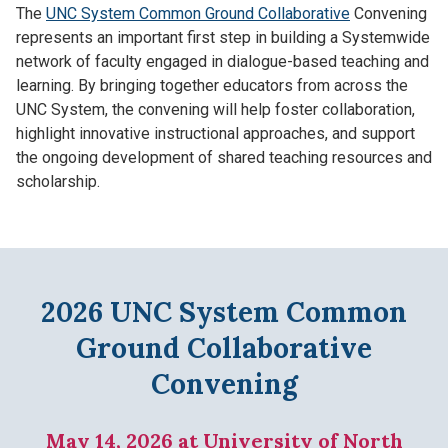
The
UNC System Common Ground Collaborative
Convening
represents an important first step in building a Systemwide
network of faculty engaged in dialogue-based teaching and
learning. By bringing together educators from across the
UNC System, the convening will help foster collaboration,
highlight innovative instructional approaches, and support
the ongoing development of shared teaching resources and
scholarship.
2026 UNC System Common
Ground Collaborative
Convening
May 14, 2026 at University of North