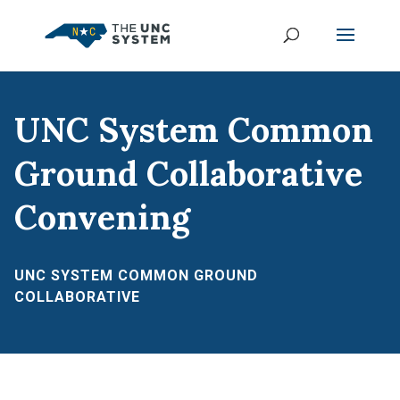
UNC System Common
Ground Collaborative
Convening
UNC SYSTEM COMMON GROUND
COLLABORATIVE