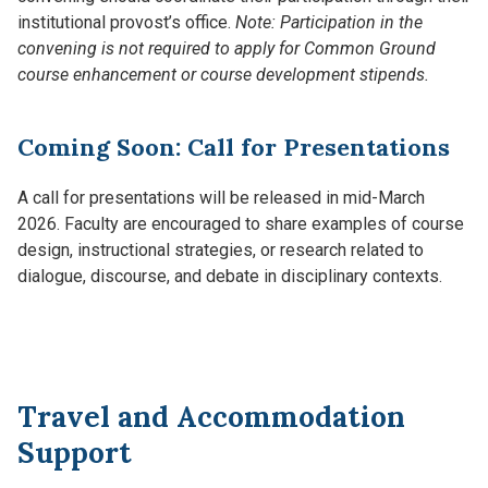
institutional provost’s office.
Note: Participation in the
convening is not required to apply for Common Ground
course enhancement or course development stipends.
Coming Soon: Call for Presentations
A call for presentations will be released in mid-March
2026. Faculty are encouraged to share examples of course
design, instructional strategies, or research related to
dialogue, discourse, and debate in disciplinary contexts.
Travel and Accommodation
Support