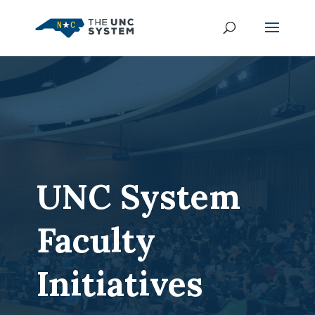
UNC System
Faculty
Initiatives