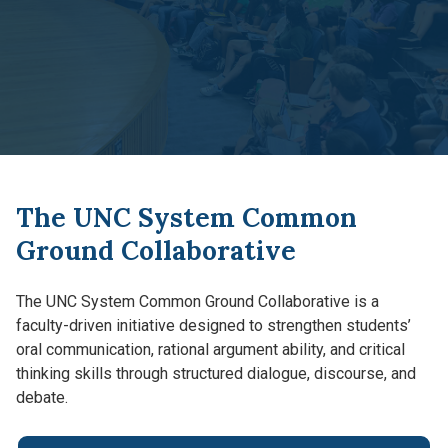
The UNC System Common
Ground Collaborative
The UNC System Common Ground Collaborative is a
faculty-driven initiative designed to strengthen students’
oral communication, rational argument ability, and critical
thinking skills through structured dialogue, discourse, and
debate.