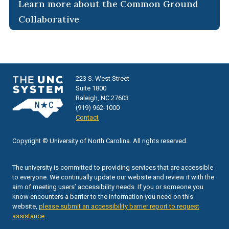
Learn more about the Common Ground
Collaborative
223 S. West Street
Suite 1800
Raleigh, NC 27603
(919) 962-1000
Contact
Copyright © University of North Carolina. All rights reserved.
The university is committed to providing services that are accessible
to everyone. We continually update our website and review it with the
aim of meeting users’ accessibility needs. If you or someone you
know encounters a barrier to the information you need on this
website,
please submit an accessibility barrier report to request
assistance
.