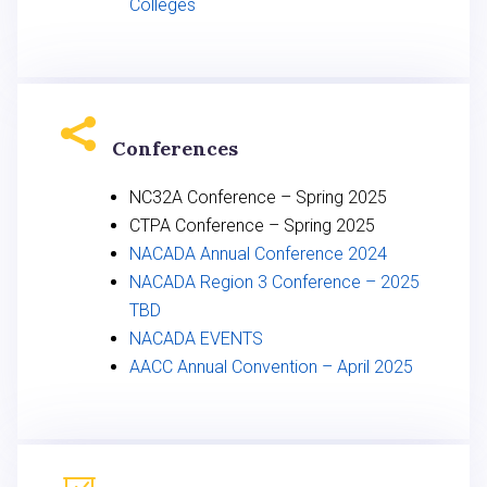
Colleges

Conferences
NC32A Conference – Spring 2025
CTPA Conference – Spring 2025
NACADA Annual Conference 2024
NACADA Region 3 Conference – 2025
TBD
NACADA EVENTS
AACC Annual Convention – April 2025