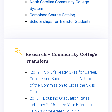
North Carolina Community College
System
Combined Course Catalog
Scholarships for Transfer Students

Research - Community College
Transfers
2019 – Six LifeReady Skills for Career,
College and Success in Life: A Report
of the Commission to Close the Skills
Gap
2015 – Doubling Graduation Rates:
February 2015 Three-Year Effects of
CUNY’s Accelerated Study in