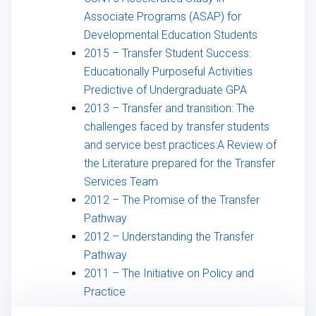
Associate Programs (ASAP) for
Developmental Education Students
2015 – Transfer Student Success:
Educationally Purposeful Activities
Predictive of Undergraduate GPA
2013 – Transfer and transition: The
challenges faced by transfer students
and service best practices:A Review of
the Literature prepared for the Transfer
Services Team
2012 – The Promise of the Transfer
Pathway
2012 – Understanding the Transfer
Pathway
2011 – The Initiative on Policy and
Practice