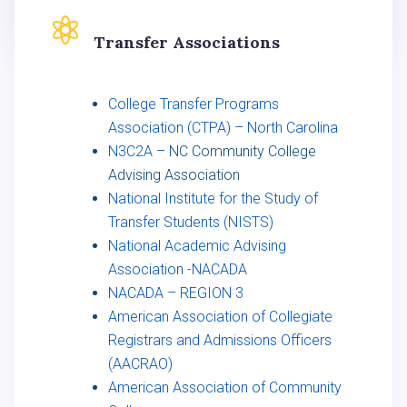

Transfer Associations
College Transfer Programs
Association (CTPA) – North Carolina
N3C2A
– NC Community College
Advising Association
National Institute for the Study of
Transfer Students (NISTS)
National Academic Advising
Association -NACADA
NACADA – REGION 3
American Association of Collegiate
Registrars and Admissions Officers
(AACRAO)
American Association of Community