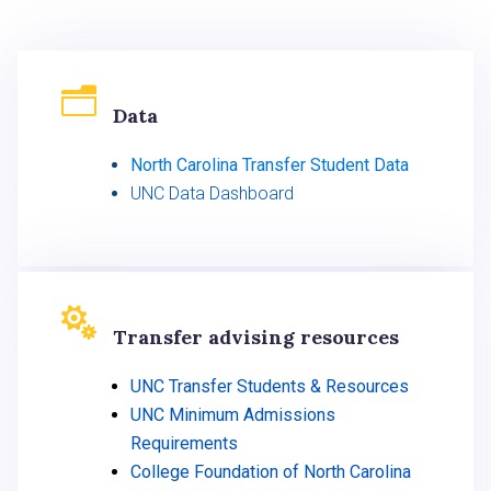
n
Data
North Carolina Transfer Student Data
UNC Data Dashboard

Transfer advising resources
UNC Transfer Students & Resources
UNC Minimum Admissions
Requirements
College Foundation of North Carolina