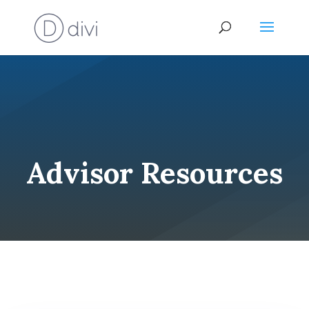
Advisor Resources