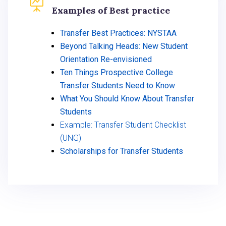

Examples of Best practice
Transfer Best Practices: NYSTAA
Beyond Talking Heads: New Student
Orientation Re-envisioned
Ten Things Prospective College
Transfer Students Need to Know
What You Should Know About Transfer
Students
Example: Transfer Student Checklist
(UNG)
Scholarships for Transfer Students