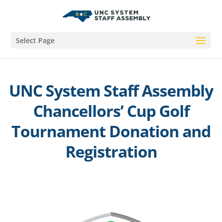
Select Page
UNC System Staff Assembly
Chancellors’ Cup Golf
Tournament Donation and
Registration