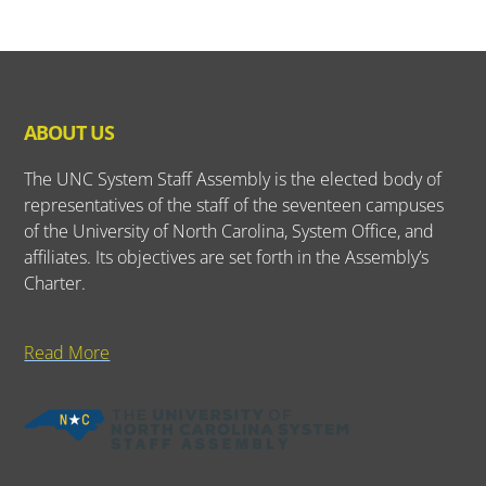
ABOUT US
The UNC System Staff Assembly is the elected body of
representatives of the staff of the seventeen campuses
of the University of North Carolina, System Office, and
affiliates. Its objectives are set forth in the Assembly’s
Charter.
Read More