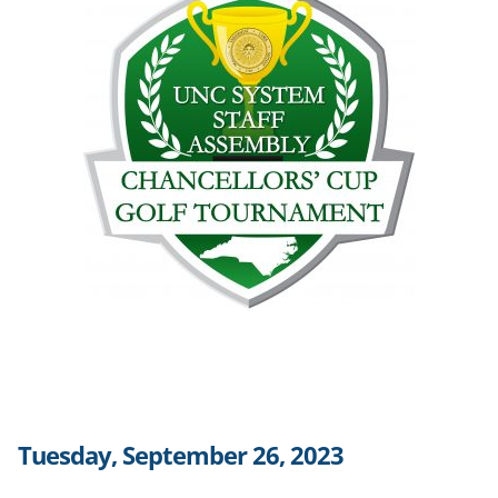
Tuesday, September 26, 2023