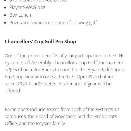
Player SWAG bag
Box Lunch
Prizes and awards reception following golf
Chancellors’ Cup Golf Pro Shop
One of the prime benefits of your participation in the UNC
System Staff Assembly Chancellors’ Cup Golf Tournament
is $75 Chancellor Bucks to spend in the Bryan Park Course
Pro Shop similar to one at the U.S. Open® and other
select PGA Tour® events. A selection of gear will be
offered.
Participants include teams from each of the system’s 17
campuses, the Board of Governors and the President’s
Office, and the Royster family.