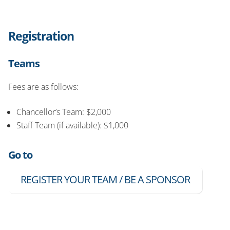
Registration
Teams
Fees are as follows:
Chancellor’s Team: $2,000
Staff Team (if available): $1,000
Go to
REGISTER YOUR TEAM / BE A SPONSOR