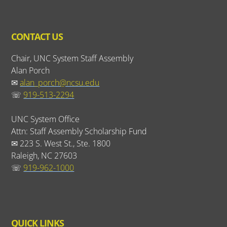
CONTACT US
Chair, UNC System Staff Assembly
Alan Porch
✉
alan_porch@ncsu.edu
☏
919-513-2294
UNC System Office
Attn: Staff Assembly Scholarship Fund
✉ 223 S. West St., Ste. 1800
Raleigh, NC 27603
☏
919-962-1000
QUICK LINKS