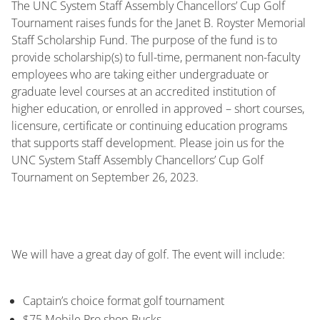
The UNC System Staff Assembly Chancellors’ Cup Golf
Tournament raises funds for the Janet B. Royster Memorial
Staff Scholarship Fund. The purpose of the fund is to
provide scholarship(s) to full-time, permanent non-faculty
employees who are taking either undergraduate or
graduate level courses at an accredited institution of
higher education, or enrolled in approved – short courses,
licensure, certificate or continuing education programs
that supports staff development. Please join us for the
UNC System Staff Assembly Chancellors’ Cup Golf
Tournament on September 26, 2023.
We will have a great day of golf. The event will include:
Captain’s choice format golf tournament
$75 Mobile Pro shop Bucks