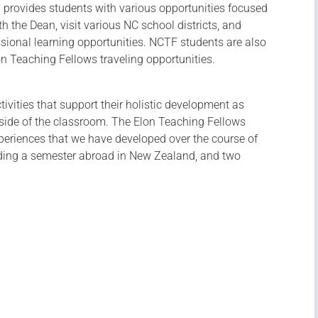
 provides students with various opportunities focused
h the Dean, visit various NC school districts, and
ssional learning opportunities. NCTF students are also
lon Teaching Fellows traveling opportunities.
ctivities that support their holistic development as
tside of the classroom. The Elon Teaching Fellows
periences that we have developed over the course of
uding a semester abroad in New Zealand, and two