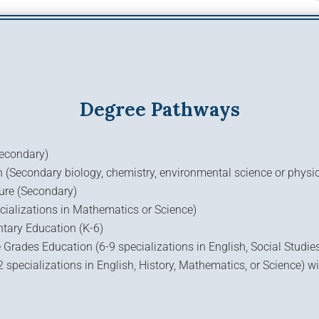
Degree Pathways
Secondary)
(Secondary biology, chemistry, environmental science or physi
ure (Secondary)
cializations in Mathematics or Science)
ntary Education (K-6)
 Grades Education (6-9 specializations in English, Social Studie
specializations in English, History, Mathematics, or Science) wi