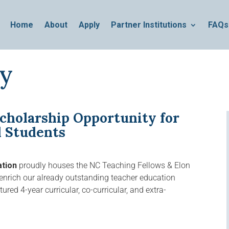
Home
About
Apply
Partner Institutions
FAQs
ty
cholarship Opportunity for
d Students
ation
proudly houses the NC Teaching Fellows & Elon
nrich our already outstanding teacher education
red 4-year curricular, co-curricular, and extra-