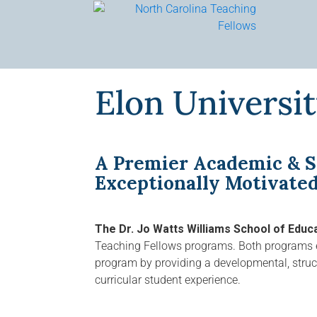
Skip
to
content
Elon Universi
A Premier Academic & S
Exceptionally Motivate
The Dr. Jo Watts Williams School of Educ
Teaching Fellows programs. Both programs e
program by providing a developmental, structu
curricular student experience.