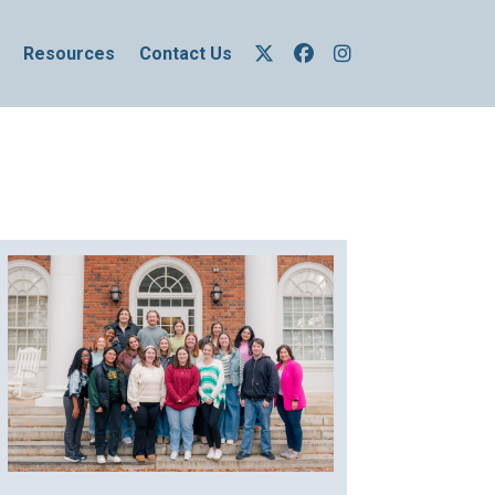
Resources
Contact Us