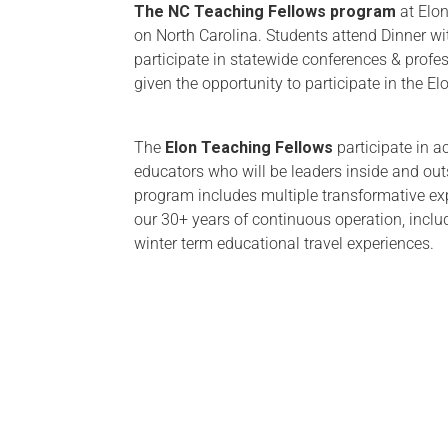
The NC Teaching Fellows program
at Elon
on North Carolina. Students attend Dinner wit
participate in statewide conferences & profe
given the opportunity to participate in the E
The
Elon Teaching Fellows
participate in a
educators who will be leaders inside and ou
program includes multiple transformative ex
our 30+ years of continuous operation, incl
winter term educational travel experiences.