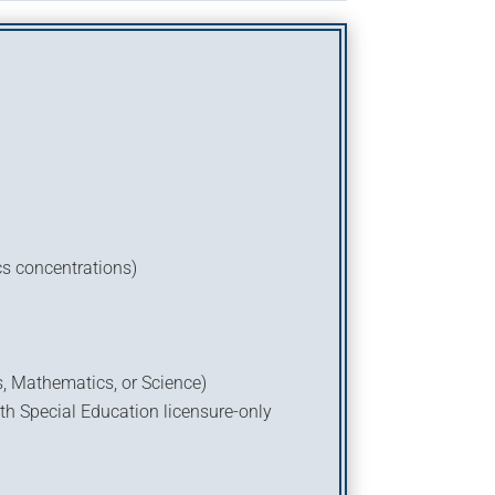
cs concentrations)
s, Mathematics, or Science)
th Special Education licensure-only