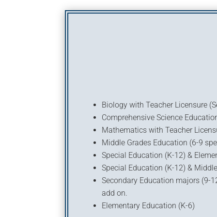
Biology with Teacher Licensure (
Comprehensive Science Education 
Mathematics with Teacher Licens
Middle Grades Education (6-9 spe
Special Education (K-12) & Eleme
Special Education (K-12) & Middle
Secondary Education majors (9-12 
add on.
Elementary Education (K-6)