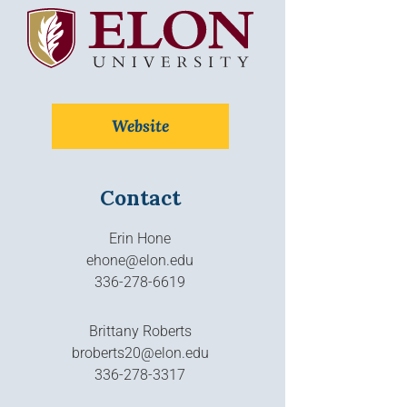
Website
Contact
Erin Hone
ehone@elon.edu
336-278-6619
Brittany Roberts
broberts20@elon.edu
336-278-3317